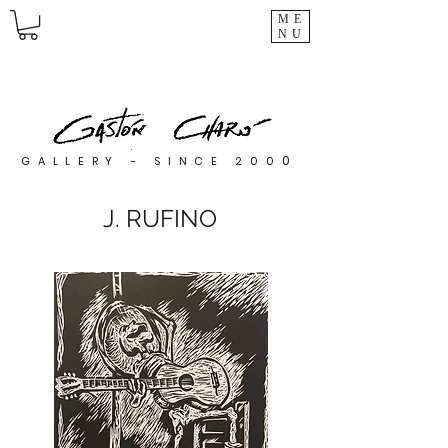
ME
NU
0
GALLERY - SINCE 200
J. RUFINO