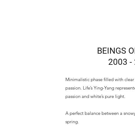
BEINGS O
2003 -
Minimalistic phase filled with cle
passion. Life’s Ying-Yang represent
passion and white’s pure light.
A perfect balance between a snowy
spring.