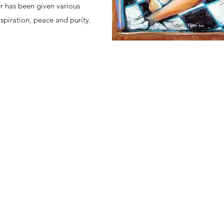
er has been given various
aspiration, peace and purity.