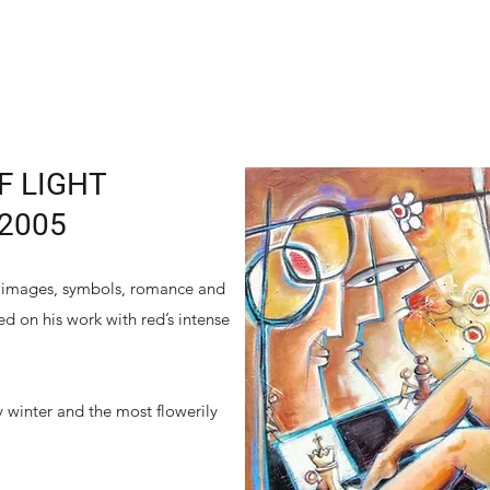
F LIGHT
 2005
ar images, symbols, romance and
ed on his work with red’s intense
 winter and the most flowerily