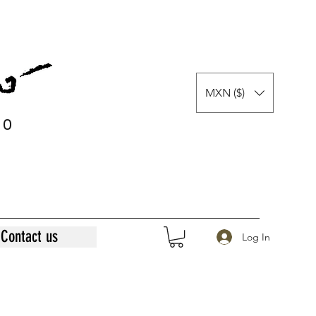
MXN ($)
0
0
Contact us
Log In