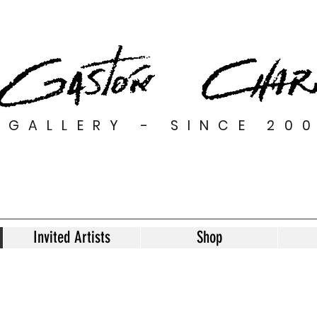
GALLERY - SINCE 20
Invited Artists
Shop