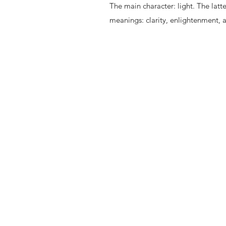
The main character: light. The latt
meanings: clarity, enlightenment, 