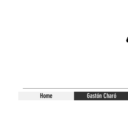
Home
Gastón Charó