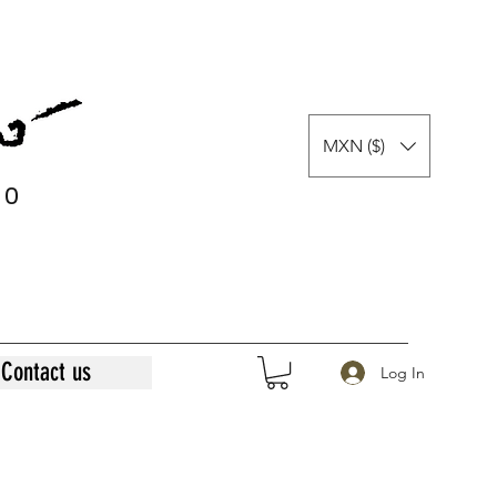
MXN ($)
0
0
Contact us
Log In