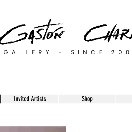
GALLERY - SINCE 20
Invited Artists
Shop