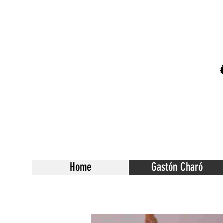
Home
Gastón Charó