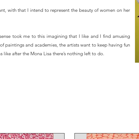
nt, with that I intend to represent the beauty of women on her
ense took me to this imagining that I like and I find amusing
of paintings and academies, the artists want to keep having fun
like after the Mona Lisa there’s nothing left to do.