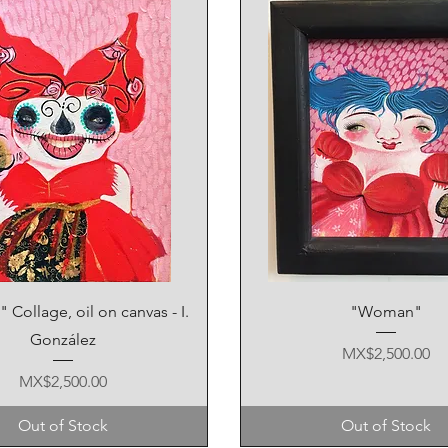
Quick View
Quick View
Collage, oil on canvas - I.
"Woman"
González
Price
MX$2,500.00
Price
MX$2,500.00
Out of Stock
Out of Stock