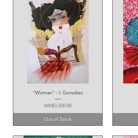
Quick View
"Woman" - I. González
Price
MX$3,500.00
Out of Stock