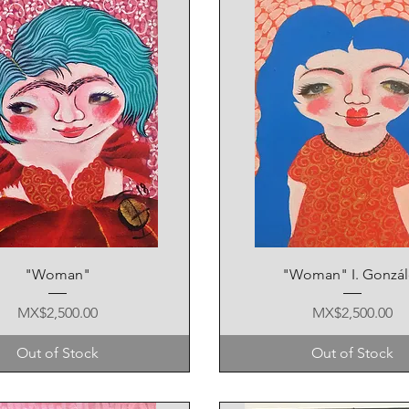
Quick View
Quick View
"Woman"
"Woman" I. Gonzál
Price
Price
MX$2,500.00
MX$2,500.00
Out of Stock
Out of Stock