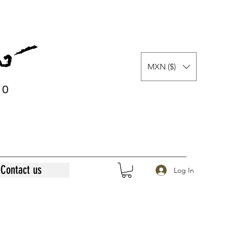
MXN ($)
0
0
Contact us
Log In