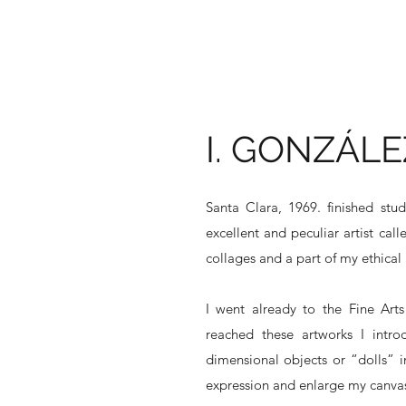
I. GONZÁLE
Santa Clara, 1969. finished stu
excellent and peculiar artist ca
collages and a part of my ethical 
I went already to the Fine Art
reached these artworks I intr
dimensional objects or “dolls” in
expression and enlarge my canvas