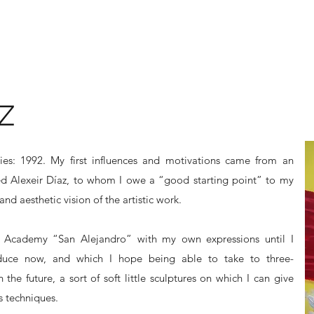
Z
dies: 1992. My first influences and motivations came from an
lled Alexeir Díaz, to whom I owe a “good starting point” to my
and aesthetic vision of the artistic work.
s Academy “San Alejandro” with my own expressions until I
oduce now, and which I hope being able to take to three-
 the future, a sort of soft little sculptures on which I can give
 techniques.