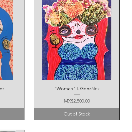
Quick View
ez
"Woman" I. González
Price
MX$2,500.00
Out of Stock