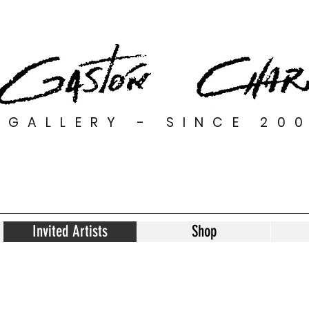
GALLERY - SINCE 20
Invited Artists
Shop