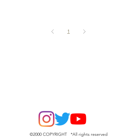
1
©2000 COPYRIGHT *All rights reserved