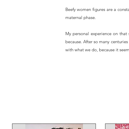
Beefy women figures are a consta
maternal phase.
My personal experience on that s
because. After so many centuries 
with what we do, because it seems 