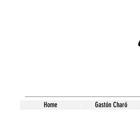
Home
Gastón Charó