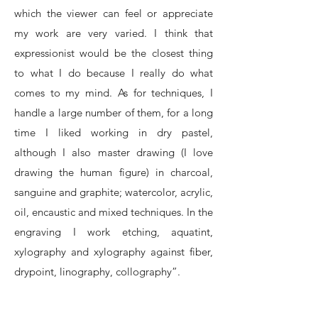
which the viewer can feel or appreciate
my work are very varied. I think that
expressionist would be the closest thing
to what I do because I really do what
comes to my mind. As for techniques, I
handle a large number of them, for a long
time I liked working in dry pastel,
although I also master drawing (I love
drawing the human figure) in charcoal,
sanguine and graphite; watercolor, acrylic,
oil, encaustic and mixed techniques. In the
engraving I work etching, aquatint,
xylography and xylography against fiber,
drypoint, linography, collography”.