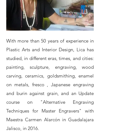
With more than 50 years of experience in
Plastic Arts and Interior Design, Lica has
studied, in different eras, times, and cities:
painting, sculpture, engraving, wood
carving, ceramics, goldsmithing, enamel
on metals, fresco , Japanese engraving
and burin against grain, and an Update
course on "Alternative Engraving
Techniques for Master Engravers" with
Maestra Carmen Alarcón in Guadalajara
Jalisco, in 2016.