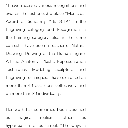
"I have received various recognitions and
awards, the last one: 3rd place "Municipal
Award of Solidarity Arts 2019" in the
Engraving category and Recognition in
the Painting category, also in the same
contest. I have been a teacher of Natural
Drawing, Drawing of the Human Figure,
Artistic Anatomy, Plastic Representation
Techniques, Modeling, Sculpture, and
Engraving Techniques. I have exhibited on
more than 40 occasions collectively and
on more than 20 individually.
Her work has sometimes been classified
as magical realism, others as
hyperrealism, or as surreal. “The ways in