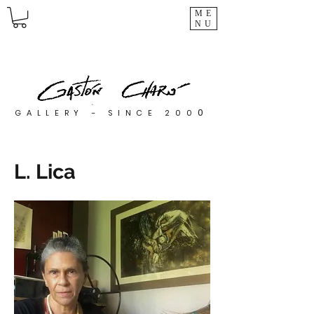
ME
NU
0
GALLERY - SINCE 200
L. Lica