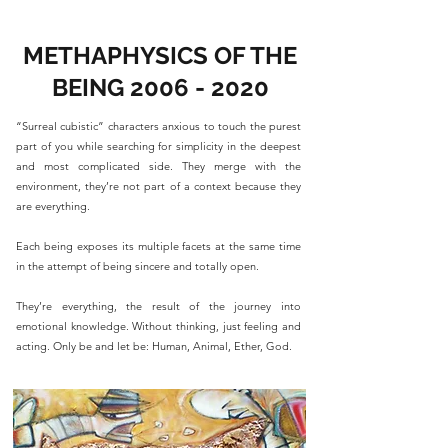
METHAPHYSICS OF THE
BEING
2006 - 2020
“Surreal cubistic” characters anxious to touch the purest
part of you while searching for simplicity in the deepest
and most complicated side. They merge with the
environment, they’re not part of a context because they
are everything.
Each being exposes its multiple facets at the same time
in the attempt of being sincere and totally open.
They’re everything, the result of the journey into
emotional knowledge. Without thinking, just feeling and
acting. Only be and let be: Human, Animal, Ether, God.