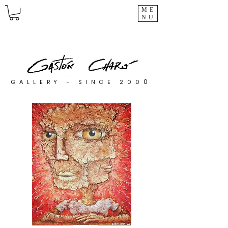
ME
NU
0
GALLERY - SINCE 200