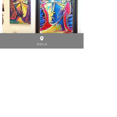
Visit us
SMALL SIZES
2000 - 2020
See Artwork