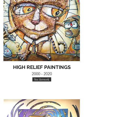
HIGH RELIEF PAINTINGS
2000 - 2020
See Artwork