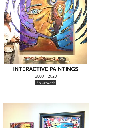
INTERACTIVE PAINTINGS
2000 - 2020
See artwork