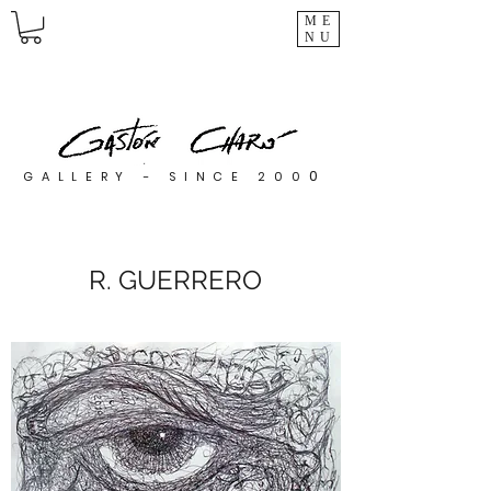
ME
NU
0
GALLERY - SINCE 200
R. GUERRERO