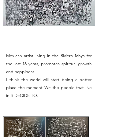
Mexican artist living in the Riviera Maya for
the last 16 years, promotes spiritual growth
and happiness.
I think the world will start being a better
place the moment WE the people that live
in it DECIDE TO.