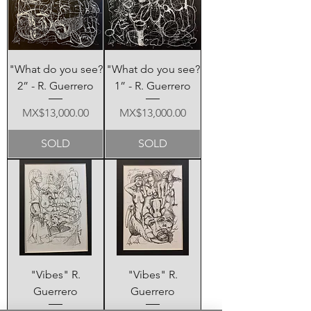
"What do you see?
"What do you see?
2” - R. Guerrero
1” - R. Guerrero
Price
Price
MX$13,000.00
MX$13,000.00
SOLD
SOLD
"Vibes" R.
"Vibes" R.
Guerrero
Guerrero