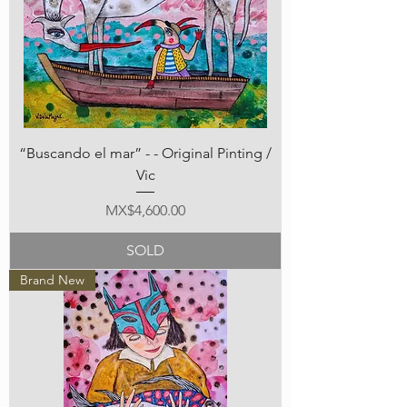
“Buscando el mar” - - Original Pinting /
Vic
Price
MX$4,600.00
SOLD
Brand New