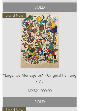
SOLD
Brand New
“Lugar de Mensajeros” - Original Painting
/ Vic
Price
MX$21,000.00
SOLD
Brand New