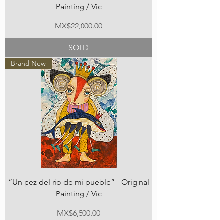
Painting / Vic
Price
MX$22,000.00
SOLD
Brand New
“Un pez del rio de mi pueblo” - Original
Painting / Vic
Price
MX$6,500.00