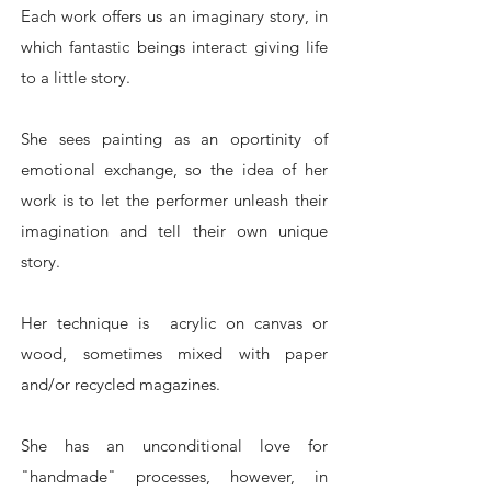
Each work offers us an imaginary story, in
which fantastic beings interact giving life
to a little story.
She sees painting as an oportinity of
emotional exchange, so the idea of ​​her
work is to let the performer unleash their
imagination and tell their own unique
story.
Her technique is acrylic on canvas or
wood, sometimes mixed with paper
and/or recycled magazines.
She has an unconditional love for
"handmade" processes, however, in