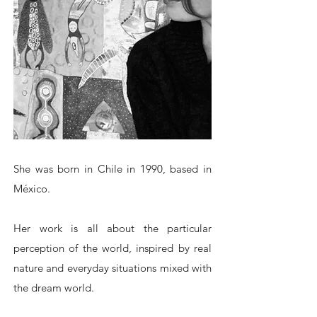
She was born in Chile in 1990, based in
México.
Her work is all about the particular
perception of the world, inspired by real
nature and everyday situations mixed with
the dream world.