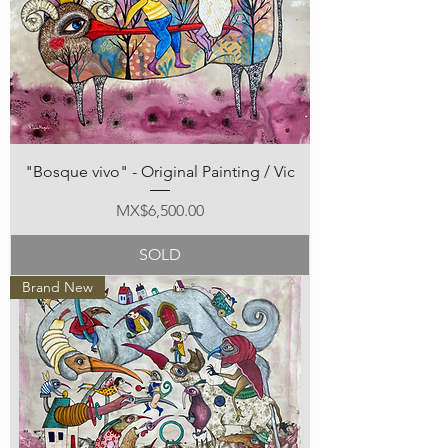
"Bosque vivo" - Original Painting / Vic
Price
MX$6,500.00
SOLD
Brand New