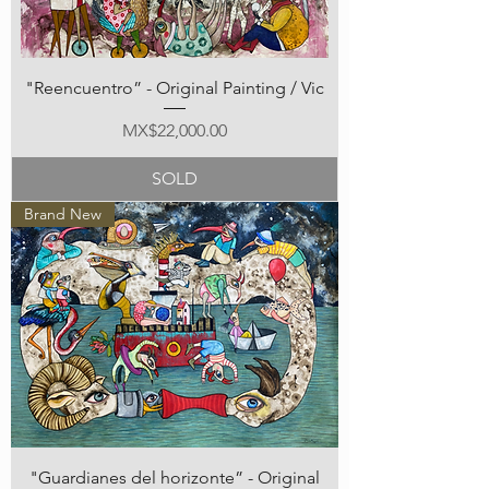
"Reencuentro” - Original Painting / Vic
Price
MX$22,000.00
SOLD
Brand New
"Guardianes del horizonte” - Original