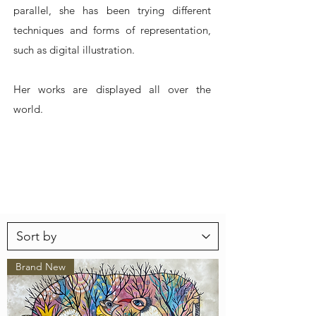
parallel, she has been trying different
techniques and forms of representation,
such as digital illustration.
Her works are displayed all over the
world.
Brand New