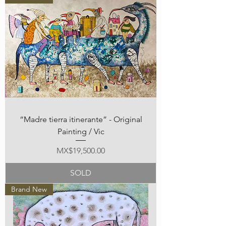
“Madre tierra itinerante” - Original
Painting / Vic
Price
MX$19,500.00
SOLD
Brand New