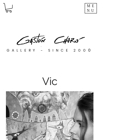
ME
NU
0
GALLERY - SINCE 200
Vic