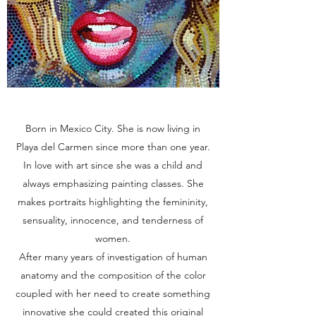
Born in Mexico City. She is now living in
Playa del Carmen since more than one year.
In love with art since she was a child and
always emphasizing painting classes. She
makes portraits highlighting the femininity,
sensuality, innocence, and tenderness of
women.
After many years of investigation of human
anatomy and the composition of the color
coupled with her need to create something
innovative she could created this original