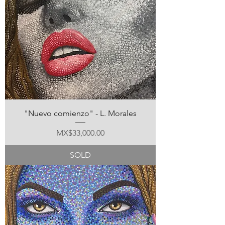
"Nuevo comienzo" - L. Morales
Price
MX$33,000.00
SOLD