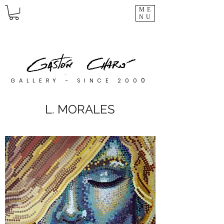
ME
NU
0
GALLERY - SINCE 200
L. MORALES