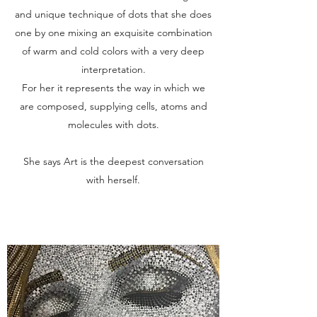
and unique technique of dots that she does
one by one mixing an exquisite combination
of warm and cold colors with a very deep
interpretation.
For her it represents the way in which we
are composed, supplying cells, atoms and
molecules with dots.
She says Art is the deepest conversation
with herself.