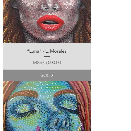
“Luna" - L. Morales
Price
MX$75,000.00
SOLD