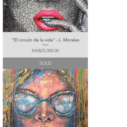
"El circulo de la vida" - L. Morales
Price
MX$25,000.00
SOLD