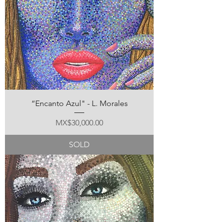
“Encanto Azul" - L. Morales
Price
MX$30,000.00
SOLD