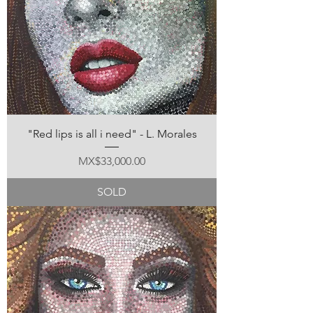
"Red lips is all i need" - L. Morales
Price
MX$33,000.00
SOLD