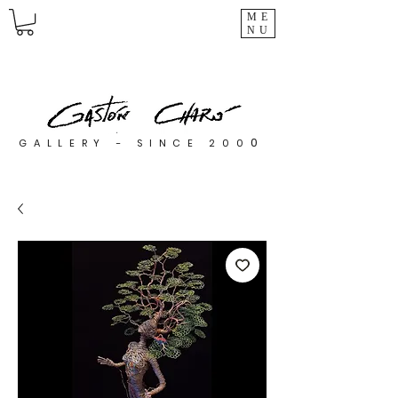
ME
NU
0
GALLERY - SINCE 200