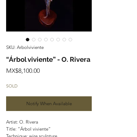
SKU: Arbolviviente
“Árbol viviente” - O. Rivera
Price
MX$8,100.00
SOLD
Notify When Available
Artist: O. Rivera 

Title: “Árbol viviente”

Technique: wire sculpture 
