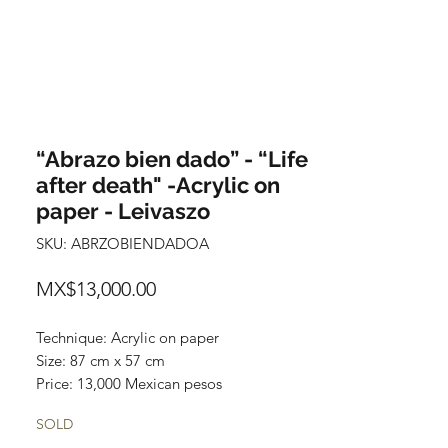
“Abrazo bien dado” - “Life
after death" -Acrylic on
paper - Leivaszo
SKU: ABRZOBIENDADOA
Price
MX$13,000.00
Technique: Acrylic on paper
Size: 87 cm x 57 cm
Price: 13,000 Mexican pesos
Original painting
SOLD
One of a kind piece