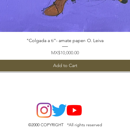
Quick View
"Colgada a ti"- amate paper- O. Leiva
Price
MX$10,000.00
Add to Cart
©2000 COPYRIGHT *All rights reserved