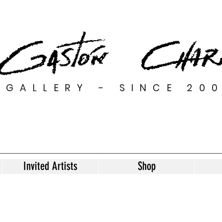
GALLERY - SINCE 20
Invited Artists
Shop