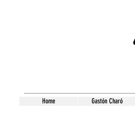
Home
Gastón Charó