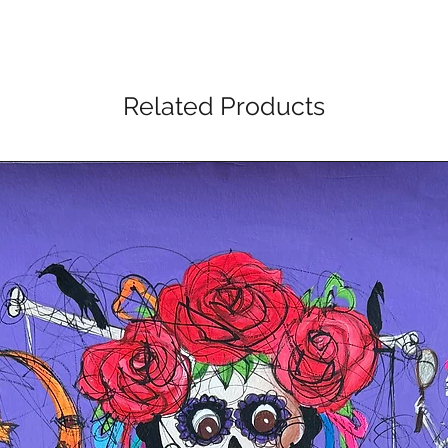
Related Products