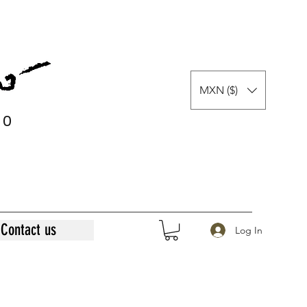
MXN ($)
0
0
Contact us
Log In