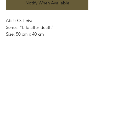
Notify When Available
Atist: O. Leiva
Series: “Life after death”
Size: 50 cm x 40 cm
Technique: oil on canvas
Price: 4,100 mexican pesos
One of a kind pieces / Piezas únicas
Exclusive paintings
This paintings can be safely rolled up and
packaged into a tube.
We ship worldwide.