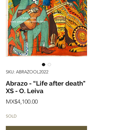
SKU: ABRAZOOL2022
Abrazo - “Life after death"
XS - O. Leiva
Price
MX$4,100.00
SOLD