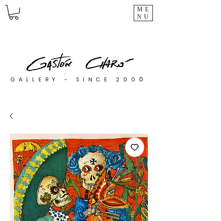
ME
NU
0
GALLERY - SINCE 200