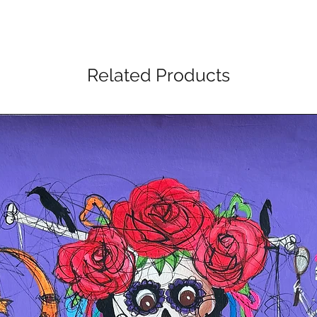
Related Products