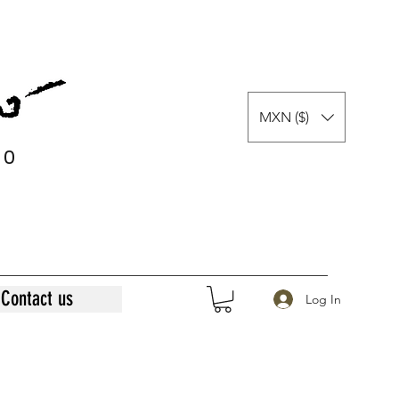
MXN ($)
0
0
Contact us
Log In