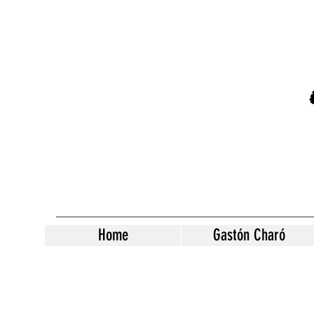
Home
Gastón Charó