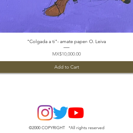
Quick View
"Colgada a ti"- amate paper- O. Leiva
Price
MX$10,000.00
Add to Cart
©2000 COPYRIGHT *All rights reserved