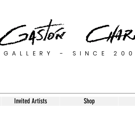
GALLERY - SINCE 20
Invited Artists
Shop