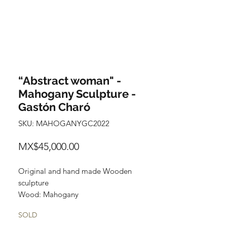
“Abstract woman" -
Mahogany Sculpture -
Gastón Charó
SKU: MAHOGANYGC2022
Price
MX$45,000.00
Original and hand made Wooden
sculpture
Wood: Mahogany
Size: 62 cm x 22 cm x 17cm
SOLD
Title: Abstract Woman