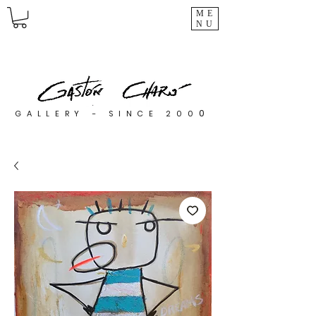
ME
NU
0
GALLERY - SINCE 200