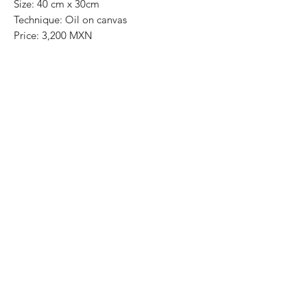
Size: 40 cm x 30cm
Technique: Oil on canvas
Price: 3,200 MXN
Art Gallery Playa del Carmen
Original paintings
Most of the art pieces can be rolled up
and packaged into a tube for easy
transportation and we can also ship
worldwide.