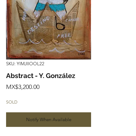
SKU: YIMJIIOOL22
Abstract - Y. González
Price
MX$3,200.00
SOLD
Notify When Available