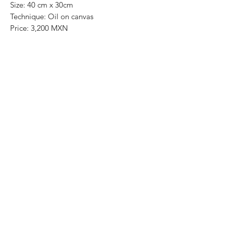
Size: 40 cm x 30cm
Technique: Oil on canvas
Price: 3,200 MXN
Art Gallery Playa del Carmen
Original paintings
Most of the art pieces can be rolled up
and packaged into a tube for easy
transportation and we can also ship
worldwide.