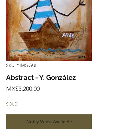
SKU: YIMGGUI
Abstract - Y. González
Price
MX$3,200.00
SOLD
Notify When Available