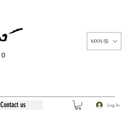
MXN ($)
0
0
Contact us
Log In