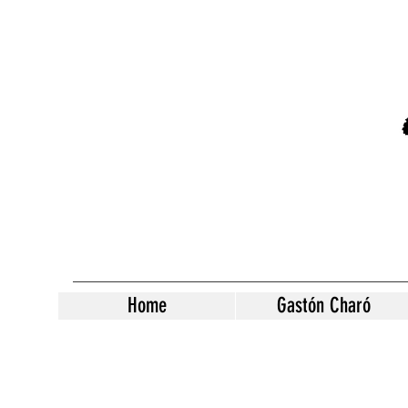
Home
Gastón Charó