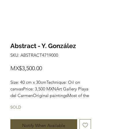
Abstract - Y. González
SKU: ABSTRACT4719000
Price
MX$3,500.00
Size: 40 cm x 30cmTechnique: Oil on 
canvasPrice: 3,500 MXNArt Gallery Playa 
del CarmenOriginal paintingsMost of the 
art pieces can be rolled up and packaged 
SOLD
into a tube for easy transportation and we 
can also ship worldwide.
Notify When Available