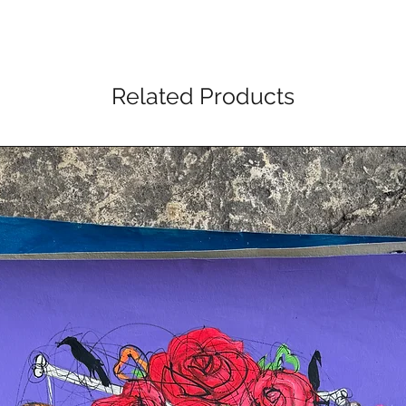
Related Products