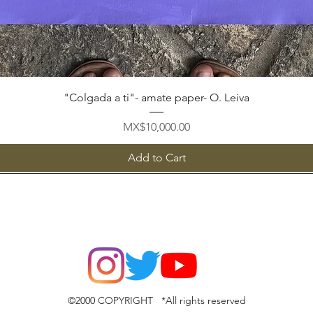
Quick View
"Colgada a ti"- amate paper- O. Leiva
Price
MX$10,000.00
Add to Cart
©2000 COPYRIGHT *All rights reserved