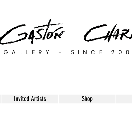
GALLERY - SINCE 20
Invited Artists
Shop