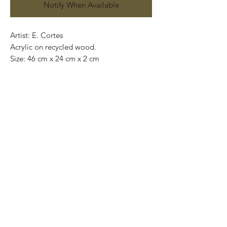
Notify When Available
Artist: E. Cortes
Acrylic on recycled wood.
Size: 46 cm x 24 cm x 2 cm
Original painting and one of a kind.
Price: 3,500 Mexican pesos.
International shipping