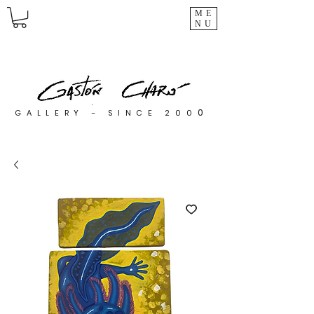
ME
NU
0
GALLERY - SINCE 200