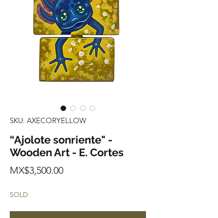
SKU: AXECORYELLOW
“Ajolote sonriente" -
Wooden Art - E. Cortes
Price
MX$3,500.00
SOLD