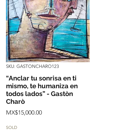
SKU: GASTONCHARO123
“Anclar tu sonrisa en ti
mismo, te humaniza en
todos lados” - Gastòn
Charò
Price
MX$15,000.00
SOLD