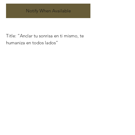
Notify When Available
Title: “Anclar tu sonrisa en ti mismo, te
humaniza en todos lados”
Serie: Aquí anclo mi sonrisa
Size: 100cm x 75cm
Technique: Mix media on paper (Acrylic,
pencils, charcoal, gold and silver leaf)
Works on paper that are developed from
Charó’s imagination, surrealistic faces of
characters that completely show their
emotions through their expressions.
Colors that take life and convey into
unique feelings giving birth to the artist’s
series in different techniques and sizes.