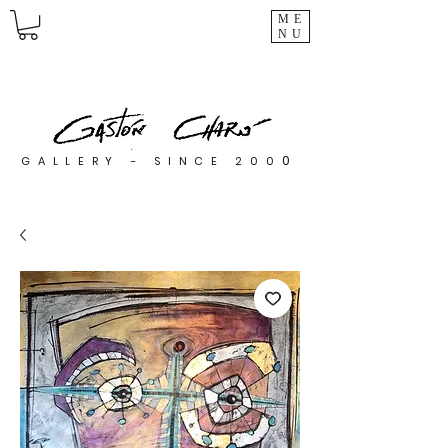
ME
NU
0
GALLERY - SINCE 200