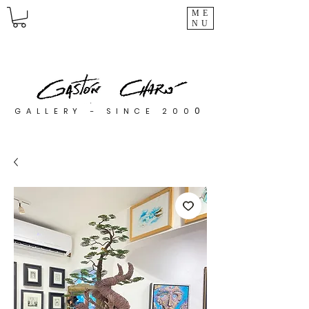
ME
NU
0
GALLERY - SINCE 200