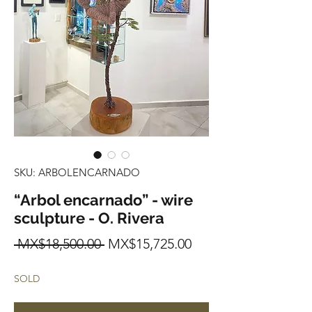
SKU: ARBOLENCARNADO
“Arbol encarnado” - wire
sculpture - O. Rivera
Regular
Sale
 MX$18,500.00 
MX$15,725.00
Price
Price
SOLD