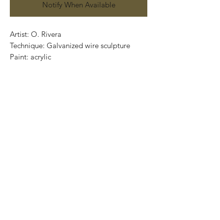
Notify When Available
Artist: O. Rivera
Technique: Galvanized wire sculpture
Paint: acrylic
Wooden Base: Parota (varnished)
Size:72 cm x 27cm x 20cm
Price: 18,500 MXN
Worldwide Shipping
One of a kind / Certificate of authenticity