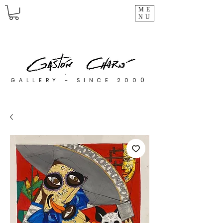
ME
NU
0
GALLERY - SINCE 200