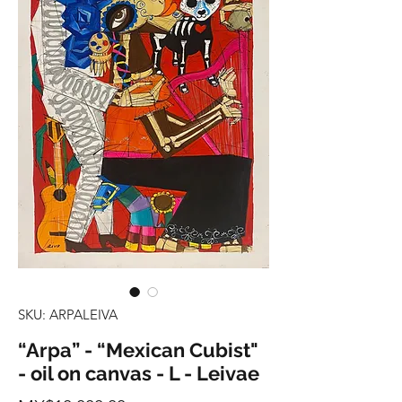
SKU: ARPALEIVA
“Arpa” - “Mexican Cubist"
- oil on canvas - L - Leivae