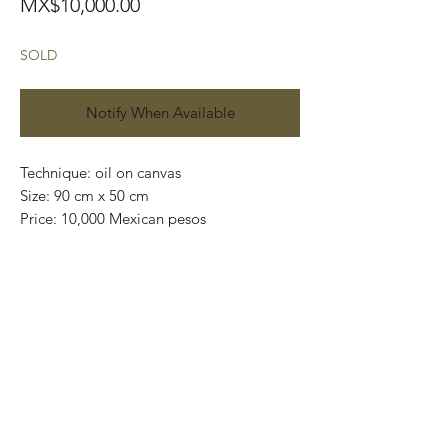
Price
MX$10,000.00
SOLD
Notify When Available
Technique: oil on canvas
Size: 90 cm x 50 cm
Price: 10,000 Mexican pesos
One of a kind pieces / Piezas únicas
Exclusive paintings
This paintings can be safely rolled up and
packaged into a tube.
We ship worldwide.