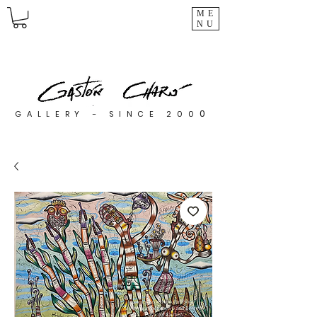
ME
NU
0
GALLERY - SINCE 200