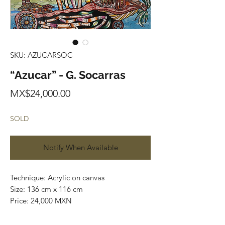
SKU: AZUCARSOC
“Azucar” - G. Socarras
Price
MX$24,000.00
SOLD
Notify When Available
Technique: Acrylic on canvas
Size: 136 cm x 116 cm
Price: 24,000 MXN
Original painting / One of a kind