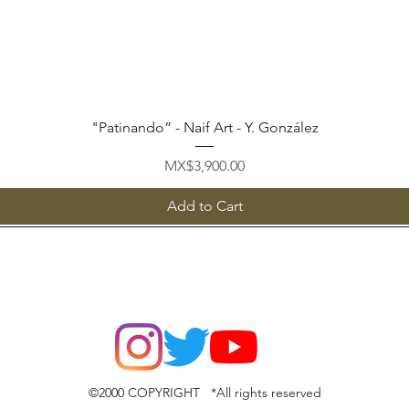
Quick View
"Patinando” - Naif Art - Y. González
Price
MX$3,900.00
Add to Cart
©2000 COPYRIGHT *All rights reserved