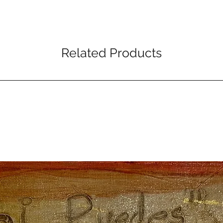
Related Products