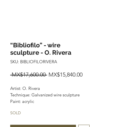
“Bibliofilo” - wire
sculpture - O. Rivera
SKU: BIBLIOFILORIVERA
Regular
Sale
 MX$17,600.00 
MX$15,840.00
Price
Price
Artist: O. Rivera
Technique: Galvanized wire sculpture
Paint: acrylic
Wooden Base: Parota (varnished)
SOLD
Size: 56 x 19 x 27cm
Price: 17,600 MXN