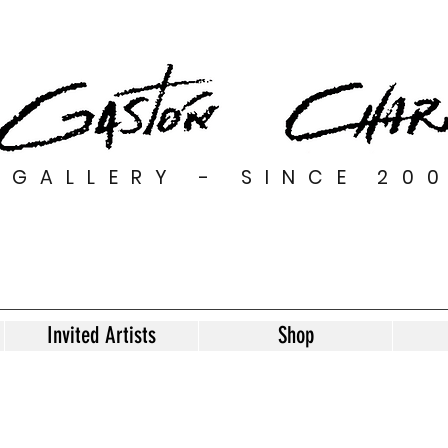
GALLERY - SINCE 20
Invited Artists
Shop