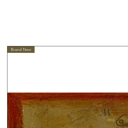
Brand New