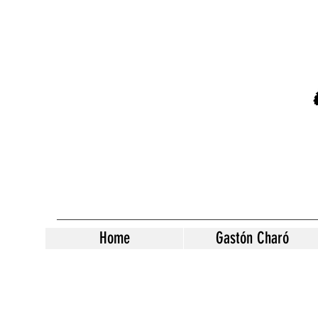
Home
Gastón Charó