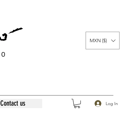
MXN ($)
0
0
Contact us
Log In