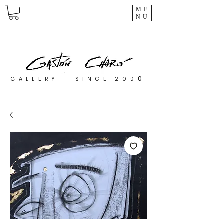
ME
NU
0
GALLERY - SINCE 200