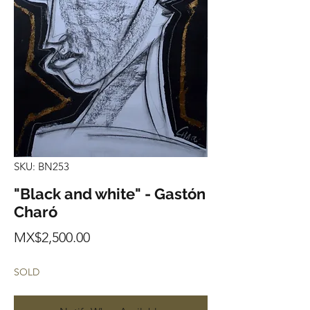
SKU: BN253
"Black and white" - Gastón
Charó
Price
MX$2,500.00
SOLD