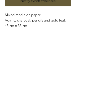
Notify When Available
Mixed media on paper
Acrylic, charcoal, pencils and gold leaf.
48 cm x 33 cm
Available