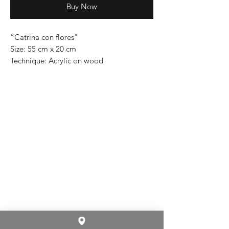
Buy Now
“Catrina con flores"
Size: 55 cm x 20 cm
Technique: Acrylic on wood
Price: 5,300 mexican pesos
One of a kind