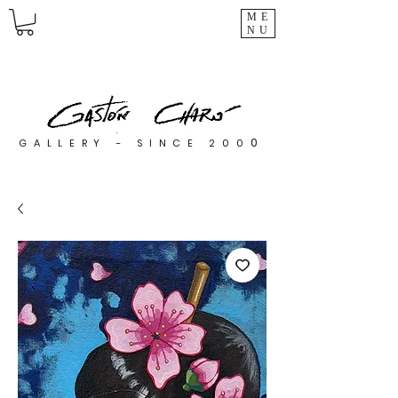
ME
NU
0
GALLERY - SINCE 200