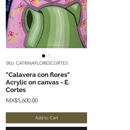
SKU: CATRINAFLORESCORTES
"Calavera con flores"
Acrylic on canvas - E.
Cortes
Price
MX$5,600.00
Add to Cart