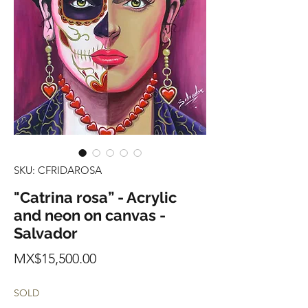
SKU: CFRIDAROSA
"Catrina rosa” - Acrylic
and neon on canvas -
Salvador
Price
MX$15,500.00
SOLD