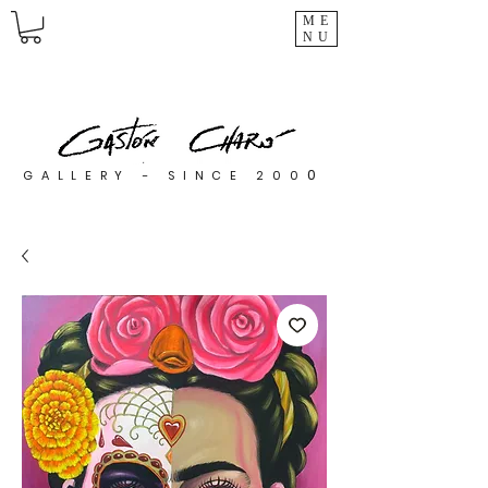
ME
NU
0
GALLERY - SINCE 200