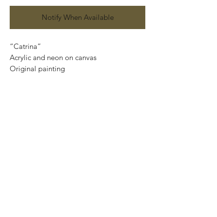
Notify When Available
“Catrina”
Acrylic and neon on canvas
Original painting
120 cm x 90 cm
Price: 15,500 Mexican pesos
This painting can be safely rolled up into
a tube, easy to take home.
We can also ship internationally.
We use DHL services and all our
shipments are insured.
Important: If you want the piece ready to
hang, please, contact us at
artplanet.gallery@gmail.com to quote
shipping costs.
*We only need your Postal Code and
Country.