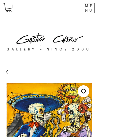
ME
NU
0
GALLERY - SINCE 200