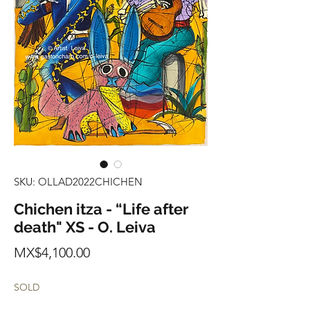
SKU: OLLAD2022CHICHEN
Chichen itza - “Life after
death" XS - O. Leiva
Price
MX$4,100.00
SOLD