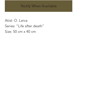
Notify When Available
Atist: O. Leiva
Series: “Life after death”
Size: 50 cm x 40 cm
Technique: oil on canvas
Price: 4,100 mexican pesos
One of a kind pieces / Piezas únicas
Exclusive paintings
This paintings can be safely rolled up and
packaged into a tube.
We ship worldwide.