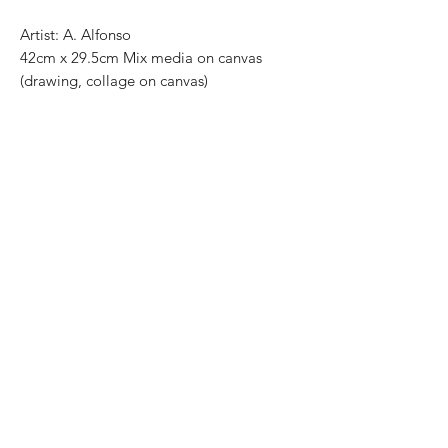
Artist: A. Alfonso
42cm x 29.5cm Mix media on canvas
(drawing, collage on canvas)
Open edition
Most of the art pieces can be rolled up
and packaged into a cilinder for easy
transportation and we can also ship
worldwide. .
-Todas las obras se pueden enrollar y
poner en un tubo para su fácil y segura
transportación.
Envíos a todas partes del mundo.
All transactions online are done throught
paypal.
. -Los pagos son por medio de Paypal o
transferencia interbancaria.