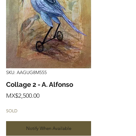
SKU: AAGUG8M555
Collage 2 - A. Alfonso
Price
MX$2,500.00
SOLD
Notify When Available