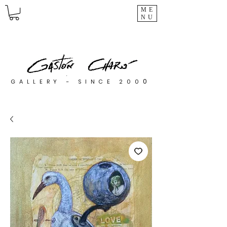
ME
NU
0
GALLERY - SINCE 200