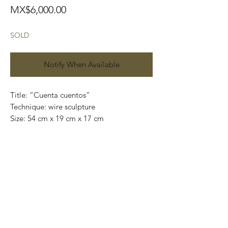
Price
MX$6,000.00
SOLD
Notify When Available
Title: “Cuenta cuentos”
Technique: wire sculpture
Size: 54 cm x 19 cm x 17 cm
Price: 6,000 MXN.