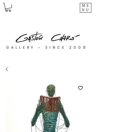
ME
NU
0
GALLERY - SINCE 200