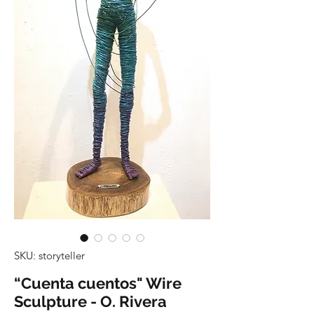
SKU: storyteller
“Cuenta cuentos" Wire
Sculpture - O. Rivera