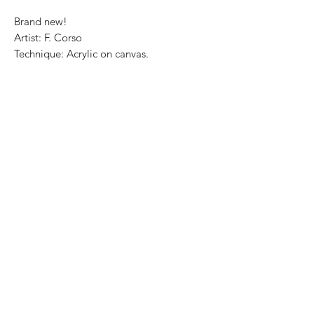
Brand new!
Artist: F. Corso
Technique: Acrylic on canvas.
Size: 30 cm x 25cm
Price: 3,500 Mexican pesos
This painting can be safely rolled up and
shipped into a rigid tube.
We ship internationally.