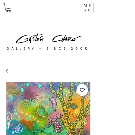
ME
NU
0
GALLERY - SINCE 200