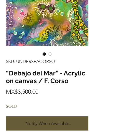
SKU: UNDERSEACORSO
“Debajo del Mar” - Acrylic
on canvas / F. Corso
Price
MX$3,500.00
SOLD
Notify When Available