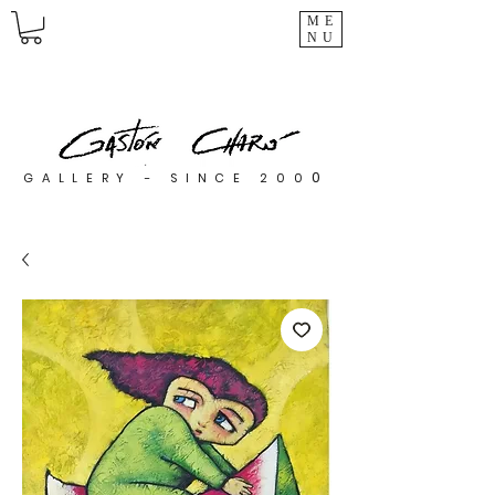
ME
NU
0
GALLERY - SINCE 200