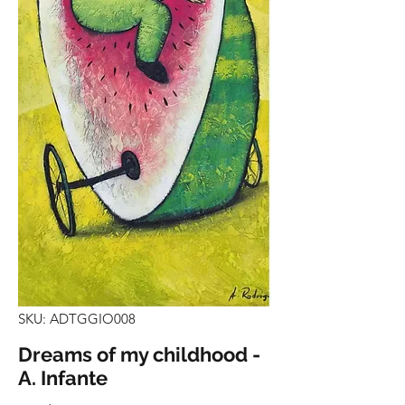
SKU: ADTGGIO008
Dreams of my childhood -
A. Infante