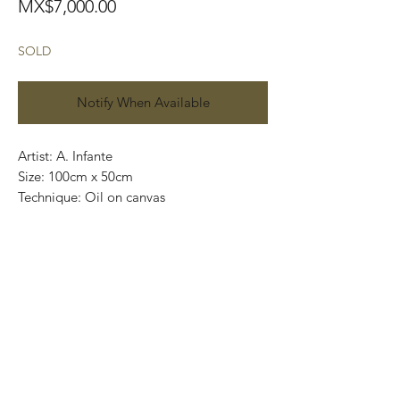
Price
MX$7,000.00
SOLD
Notify When Available
Artist: A. Infante
Size: 100cm x 50cm
Technique: Oil on canvas
Price: 7,000 MXN
Art Gallery Playa del Carmen
Original paintings
.
.
.