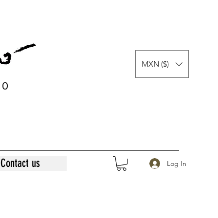
MXN ($)
0
0
Contact us
Log In