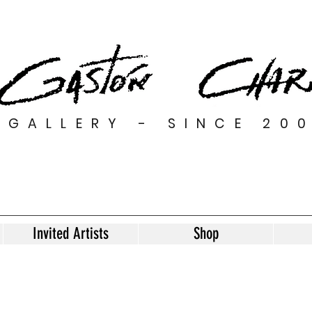
GALLERY - SINCE 20
Invited Artists
Shop