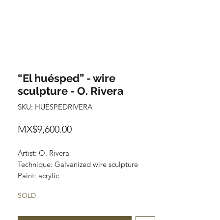
“El huésped” - wire
sculpture - O. Rivera
SKU: HUESPEDRIVERA
Price
MX$9,600.00
Artist: O. Rivera
Technique: Galvanized wire sculpture
Paint: acrylic
Wooden Base: Parota (varnished)
SOLD
Size: 67 cm x 23 cm x 16 cm
Price: 9,600 MXN