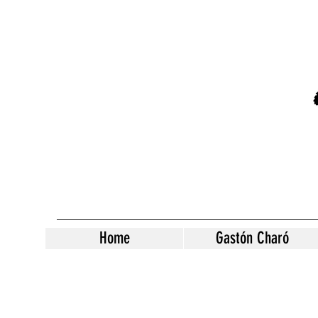
Home
Gastón Charó