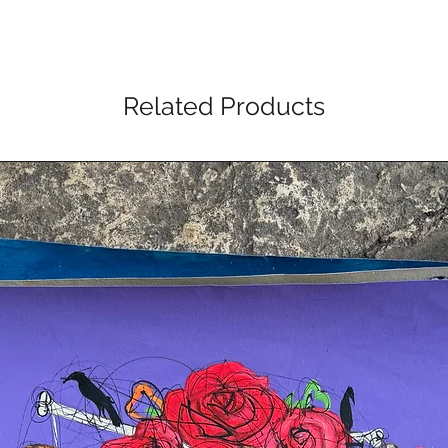
Related Products