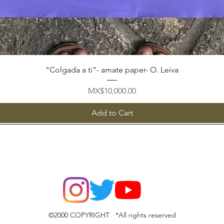
Quick View
"Colgada a ti"- amate paper- O. Leiva
Price
MX$10,000.00
Add to Cart
©2000 COPYRIGHT *All rights reserved