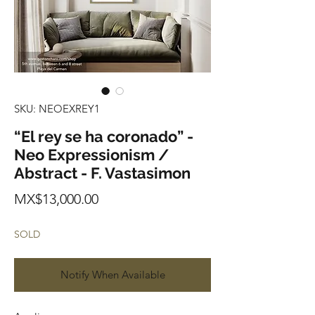
SKU: NEOEXREY1
“El rey se ha coronado” -
Neo Expressionism /
Abstract - F. Vastasimon
Price
MX$13,000.00
SOLD
Notify When Available