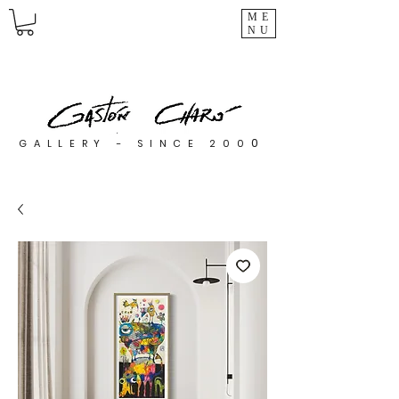
ME
NU
0
GALLERY - SINCE 200