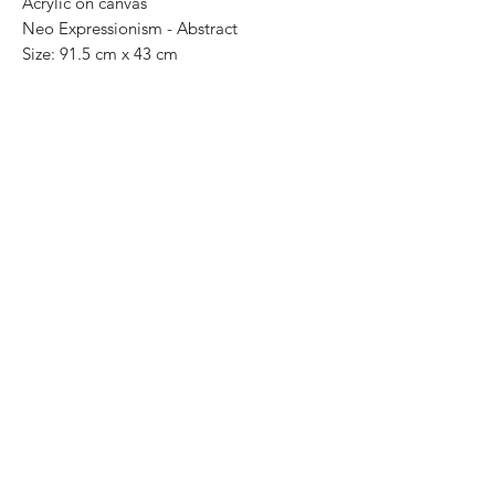
Acrylic on canvas
Neo Expressionism - Abstract
Size: 91.5 cm x 43 cm
Price: 13,000 Mexican pesos
One of a kind