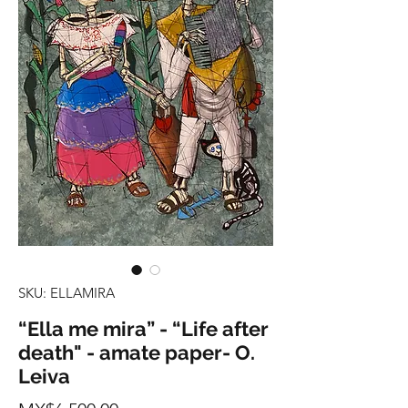
SKU: ELLAMIRA
“Ella me mira” - “Life after
death" - amate paper- O.
Leiva