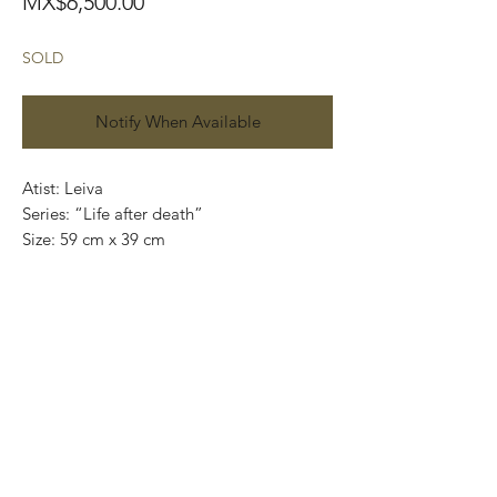
Price
MX$6,500.00
SOLD
Notify When Available
Atist: Leiva
Series: “Life after death”
Size: 59 cm x 39 cm
Technique: Acrylic on handmade paper
(amate)
Price: 6,500mexican pesos
One of a kind pieces / Piezas únicas
Exclusive paintings
This paintings can be safely rolled up and
packaged into a tube.
We ship worldwide.