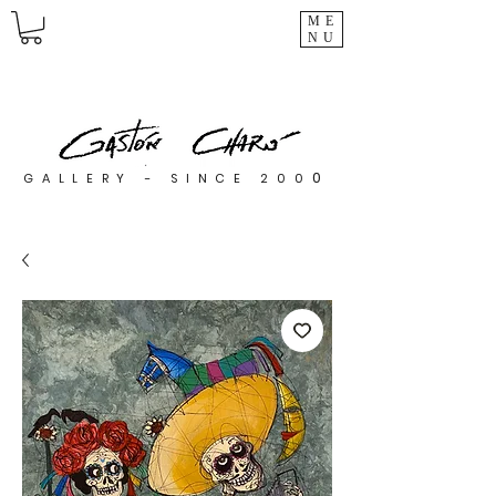
ME
NU
0
GALLERY - SINCE 200