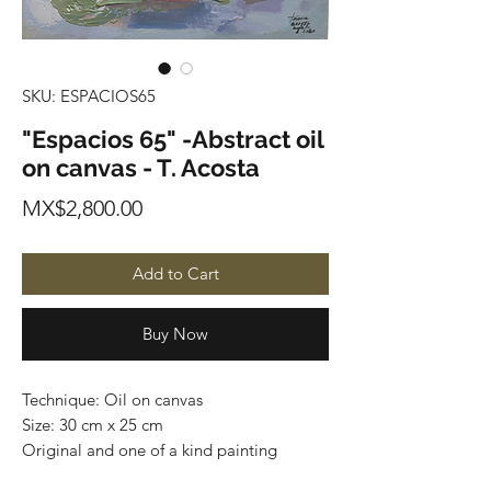
SKU: ESPACIOS65
"Espacios 65" -Abstract oil
on canvas - T. Acosta
Price
MX$2,800.00
Add to Cart
Buy Now
Technique: Oil on canvas
Size: 30 cm x 25 cm
Original and one of a kind painting
Price: 2,800 mxn