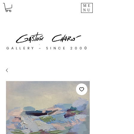
ME
NU
0
GALLERY - SINCE 200