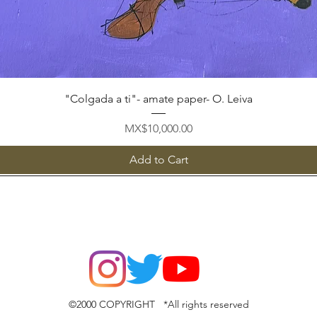
Quick View
"Colgada a ti"- amate paper- O. Leiva
Price
MX$10,000.00
Add to Cart
©2000 COPYRIGHT *All rights reserved