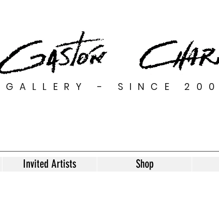
GALLERY - SINCE 20
Invited Artists
Shop