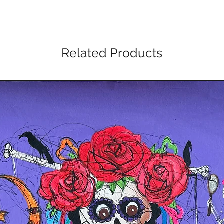
Related Products