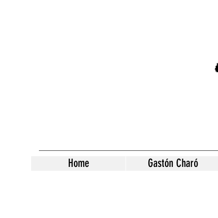
Home
Gastón Charó