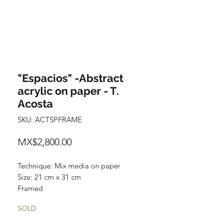
"Espacios" -Abstract
acrylic on paper - T.
Acosta
SKU: ACTSPFRAME
Price
MX$2,800.00
Technique: Mix media on paper
Size: 21 cm x 31 cm
Framed
Original and one of a kind painting
SOLD
Price: 2,800 mxn