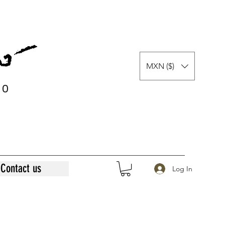
MXN ($)
0
0
Contact us
Log In