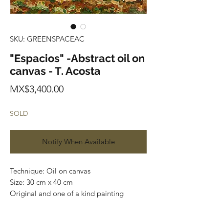
SKU: GREENSPACEAC
"Espacios" -Abstract oil on
canvas - T. Acosta
Price
MX$3,400.00
SOLD
Notify When Available
Technique: Oil on canvas
Size: 30 cm x 40 cm
Original and one of a kind painting
Price: 3,400 mxn
Mounted on wooden frame