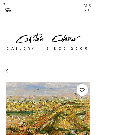
ME
NU
0
GALLERY - SINCE 200