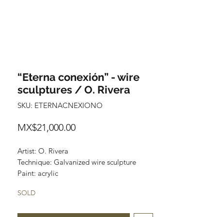
“Eterna conexión” - wire
sculptures / O. Rivera
SKU: ETERNACNEXIONO
Price
MX$21,000.00
Artist: O. Rivera
Technique: Galvanized wire sculpture
Paint: acrylic
"Eterna conexión"
SOLD
65 cm x 16 cm x 18 cm
$21,000 mexican pesos