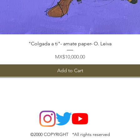
Quick View
"Colgada a ti"- amate paper- O. Leiva
Price
MX$10,000.00
Add to Cart
©2000 COPYRIGHT *All rights reserved