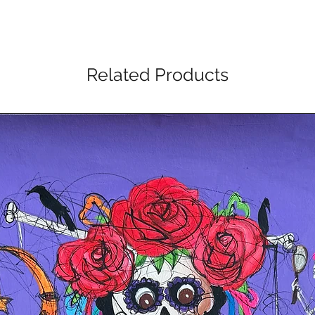
Related Products