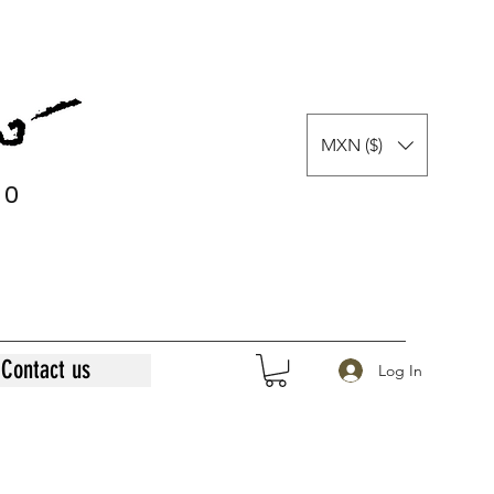
MXN ($)
0
0
Contact us
Log In