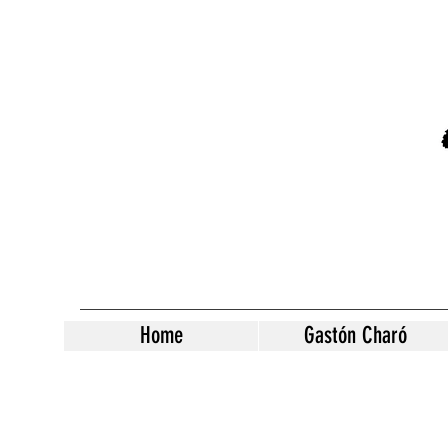
Home
Gastón Charó