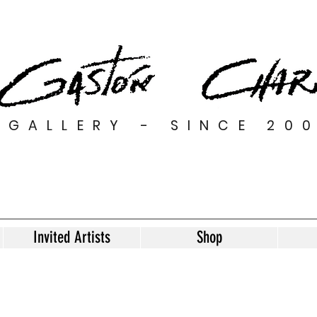
GALLERY - SINCE 20
Invited Artists
Shop