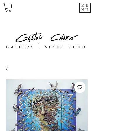
ME
NU
0
GALLERY - SINCE 200