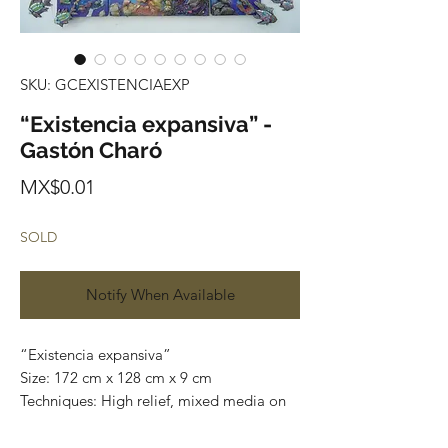
SKU: GCEXISTENCIAEXP
“Existencia expansiva” -
Gastón Charó
Price
MX$0.01
SOLD
Notify When Available
“Existencia expansiva”
Size: 172 cm x 128 cm x 9 cm
Techniques: High relief, mixed media on
wood and canvas
Series: Paintings / Sculptures