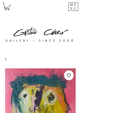
ME
NU
0
GALLERY - SINCE 200