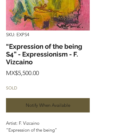
SKU: EXPS4
“Expression of the being
S4” - Expressionism - F.
Vizcaino
Price
MX$5,500.00
SOLD
Notify When Available
Artist: F. Vizcaino
“Expression of the being”