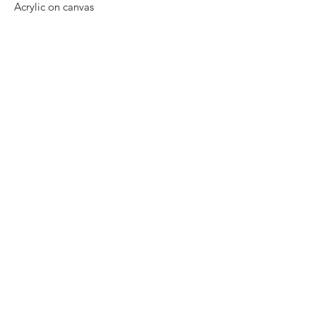
Acrylic on canvas
Size: 45 cm x 45 cm
Original painting and one of a kind.
Price: 5,500 Mexican pesos.
Mounted on wood, ready to hang.
Worldwide shipping