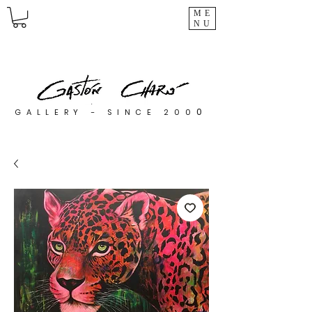
ME
NU
0
GALLERY - SINCE 200