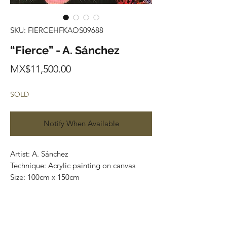
SKU: FIERCEHFKAOS09688
“Fierce” - A. Sánchez
Price
MX$11,500.00
SOLD
Notify When Available
Artist: A. Sánchez
Technique: Acrylic painting on canvas
Size: 100cm x 150cm
Most of the art pieces can be rolled up
and packaged into a cilinder for easy
transportation and we can also ship