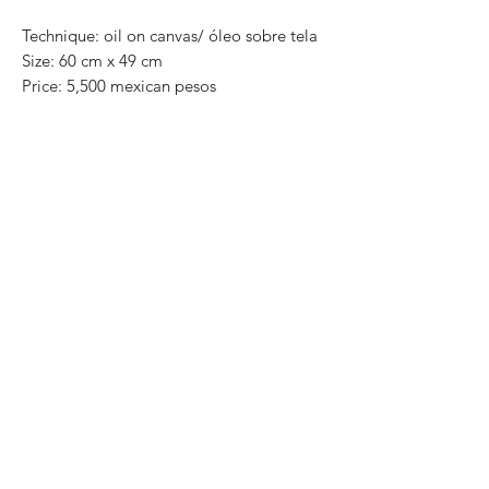
Technique: oil on canvas/ óleo sobre tela
Size: 60 cm x 49 cm
Price: 5,500 mexican pesos
One of a kind pieces / Piezas únicas
Exclusive paintings
This paintings can be safely rolled up and
packaged into a tube.
We ship worldwide.