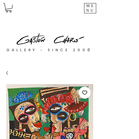
ME
NU
0
GALLERY - SINCE 200