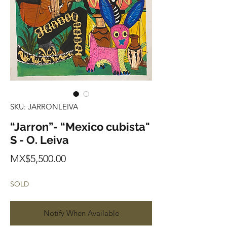
SKU: JARRONLEIVA
“Jarron”- “Mexico cubista"
S - O. Leiva
Price
MX$5,500.00
SOLD
Notify When Available