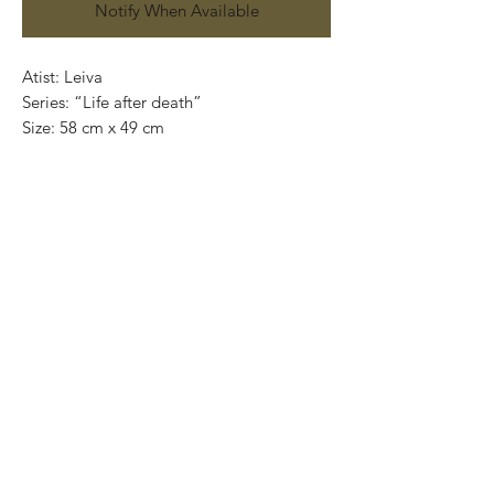
Notify When Available
Atist: Leiva
Series: “Life after death”
Size: 58 cm x 49 cm
Technique: Acrylic on handmade paper
(amate)
Price: 5,500mexican pesos
One of a kind pieces / Piezas únicas
Exclusive paintings
This paintings can be safely rolled up and
packaged into a tube.
We ship worldwide.