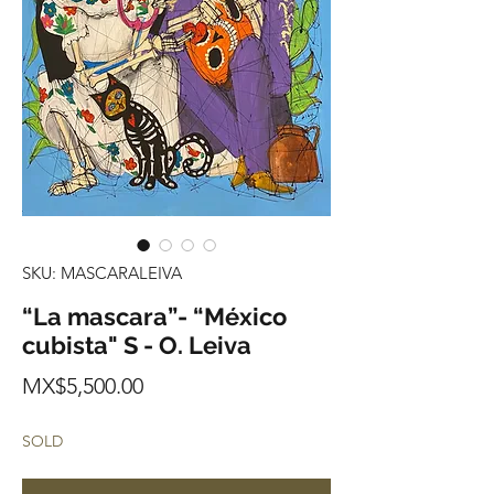
SKU: MASCARALEIVA
“La mascara”- “México
cubista" S - O. Leiva
Price
MX$5,500.00
SOLD