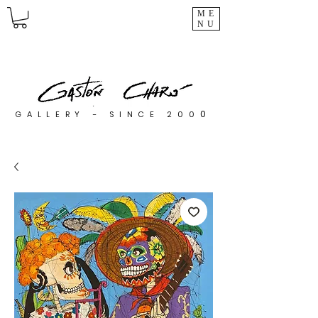
ME
NU
0
GALLERY - SINCE 200