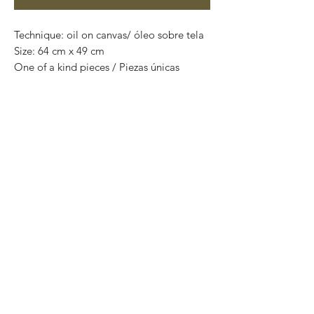
Technique: oil on canvas/ óleo sobre tela
Size: 64 cm x 49 cm
One of a kind pieces / Piezas únicas