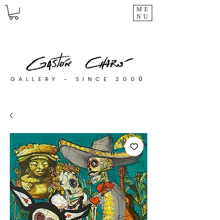
ME
NU
0
GALLERY - SINCE 200