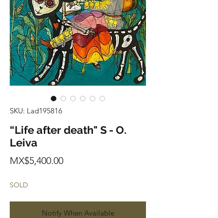
SKU: Lad195816
“Life after death" S - O.
Leiva
Price
MX$5,400.00
SOLD
Notify When Available