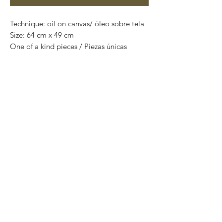
Technique: oil on canvas/ óleo sobre tela
Size: 64 cm x 49 cm
One of a kind pieces / Piezas únicas