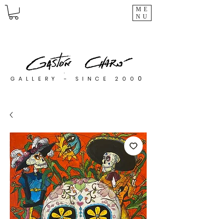
ME
NU
0
GALLERY - SINCE 200