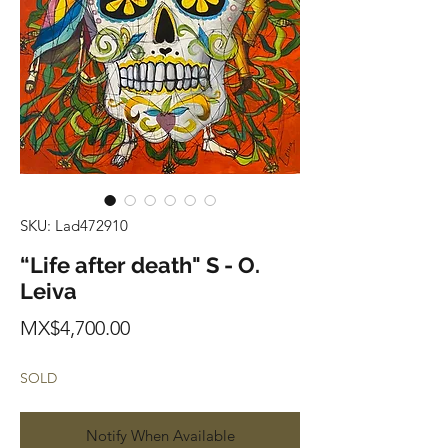
SKU: Lad472910
“Life after death" S - O.
Leiva
Price
MX$4,700.00
SOLD
Notify When Available