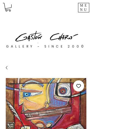
ME
NU
0
GALLERY - SINCE 200