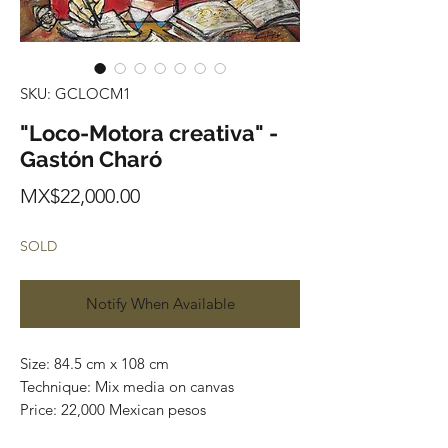
SKU: GCLOCM1
"Loco-Motora creativa" -
Gastón Charó
Price
MX$22,000.00
SOLD
Notify When Available
Size: 84.5 cm x 108 cm
Technique: Mix media on canvas
Price: 22,000 Mexican pesos
Contact us: