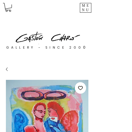
ME
NU
0
GALLERY - SINCE 200