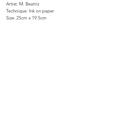
Artist: M. Beatríz
Technique: Ink on paper
Size: 25cm x 19.5cm
One of a kind pieces / Piezas únicas