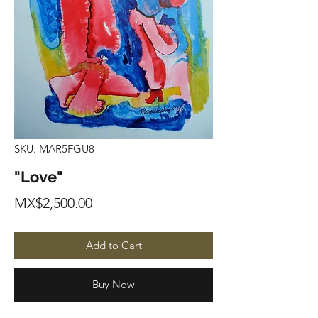
SKU: MAR5FGU8
"Love"
Price
MX$2,500.00
Add to Cart
Buy Now