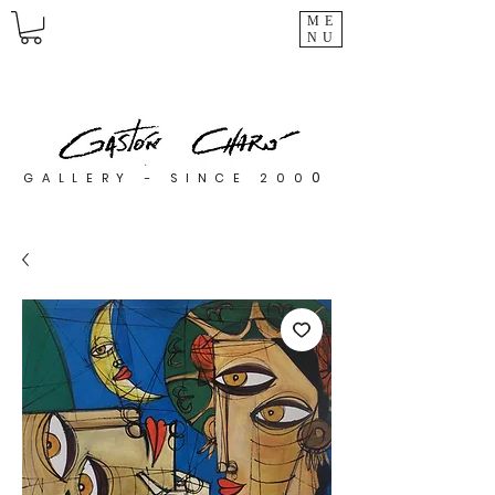
ME
NU
0
GALLERY - SINCE 200