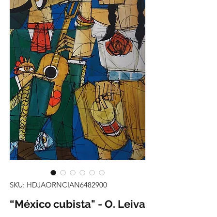
SKU: HDJAORNCIAN6482900
“México cubista" - O. Leiva