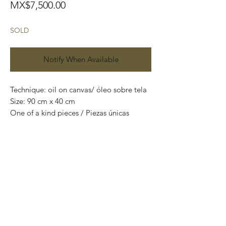
Price
MX$7,500.00
SOLD
Notify When Available
Technique: oil on canvas/ óleo sobre tela

Size: 90 cm x 40 cm

One of a kind pieces / Piezas únicas