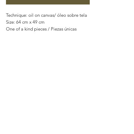
Technique: oil on canvas/ óleo sobre tela
Size: 64 cm x 49 cm
One of a kind pieces / Piezas únicas