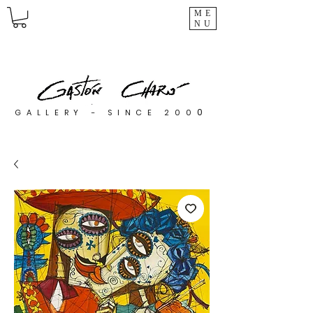
ME
NU
0
GALLERY - SINCE 200