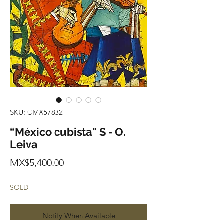
SKU: CMX57832
“México cubista" S - O.
Leiva
Price
MX$5,400.00
SOLD
Notify When Available