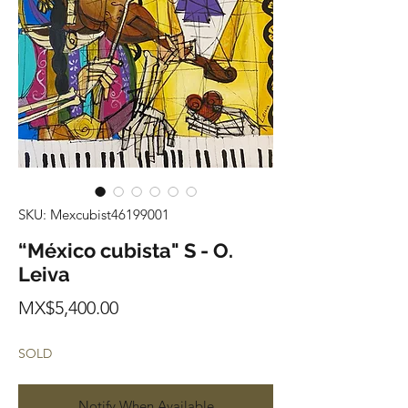
SKU: Mexcubist46199001
“México cubista" S - O.
Leiva
Price
MX$5,400.00
SOLD
Notify When Available