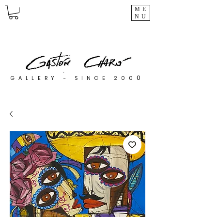
ME
NU
0
GALLERY - SINCE 200