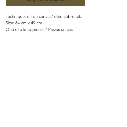
Technique: oil on canvas/ óleo sobre tela
Size: 64 cm x 49 cm
One of a kind pieces / Piezas únicas