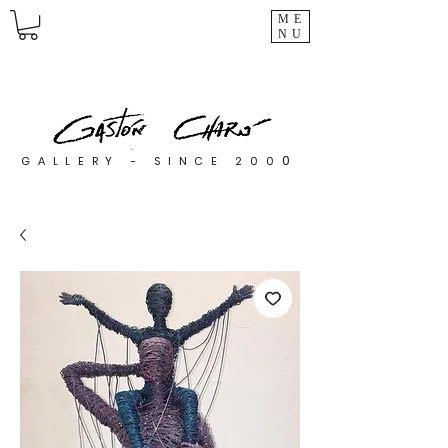
ME
NU
0
GALLERY - SINCE 200