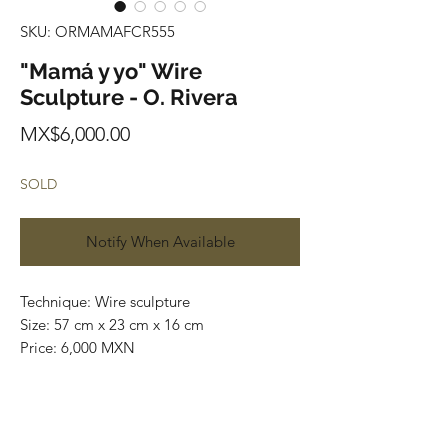
SKU: ORMAMAFCR555
"Mamá y yo" Wire
Sculpture - O. Rivera
Price
MX$6,000.00
SOLD
Notify When Available
Technique: Wire sculpture
Size: 57 cm x 23 cm x 16 cm
Price: 6,000 MXN
Status: Available
Worldwide Shipping
.